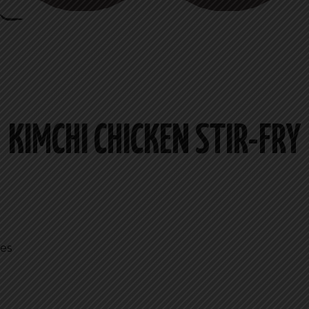
KIMCHI CHICKEN STIR-FRY
ces