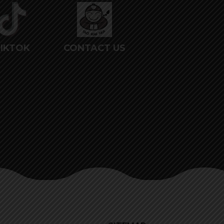
IKTOK
CONTACT US