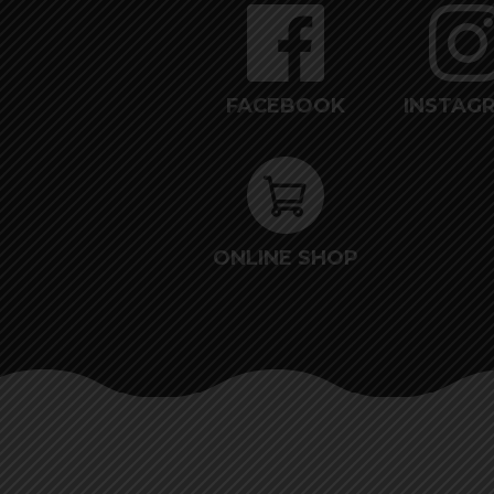
FACEBOOK
INSTAG
ONLINE SHOP