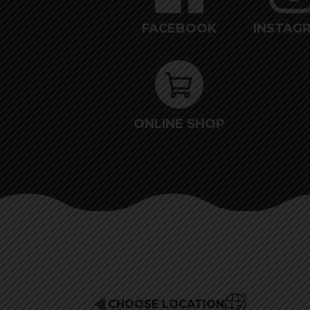
FACEBOOK
INSTAG
ONLINE SHOP
CHOOSE LOCATION