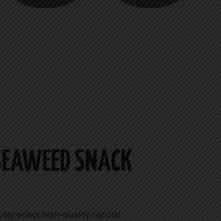
 SEAWEED SNACK
usly select high-quality natural