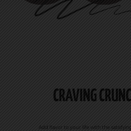
CRAVING CRUNC
Add flavor to your life with the satisfy