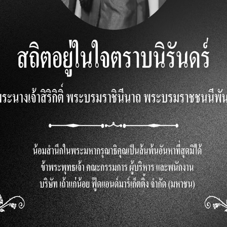
cious treat but also beneficial for health. Seaweed is rich
 amino acids known as tyrosine, which aid in memory, sti
 fiber, assisting with digestion. Furthermore, seaweed is 
cids.
eaweed Snacks