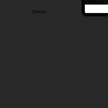
Classic