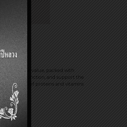
 in nutritional value, packed with
mulate brain function, and support the
a good source of proteins and vitamins