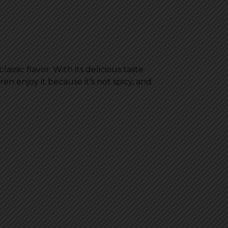
assic flavor. With its delicious taste
en enjoy it because it’s not spicy, and