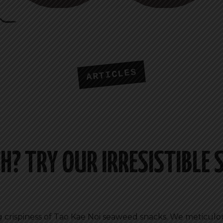
ARTICLES
H? TRY OUR IRRESISTIBLE
ing crispiness of Tao Kae Noi seaweed snacks. We meticulo