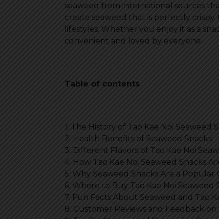
seaweed from international sources th
create seaweed that is perfectly crispy. 
lifestyles. Whether you enjoy it as a snac
convenient and loved by everyone.
Table of contents
1. The History of Tao Kae Noi Seaweed 
2. Health Benefits of Seaweed Snacks
3. Different Flavors of Tao Kae Noi Se
4. How Tao Kae Noi Seaweed Snacks A
5. Why Seaweed Snacks Are a Popular
6. Where to Buy Tao Kae Noi Seaweed 
7. Fun Facts About Seaweed and Tao K
8. Customer Reviews and Feedback on