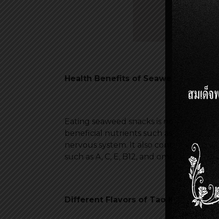
Health Benefits of Seaweed Snacks
Eating seaweed snacks is not only a deli
beneficial nutrients such as iodine and
nervous system. It also contains dietary
such as A, C, E, B12, and omega-3 fatty a
Different Flavors of Tao Kae Noi S