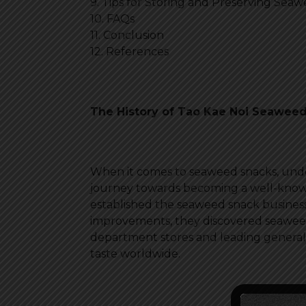
9. Tips for Storing and Preserving Sea
10. FAQs
11. Conclusion
12. References
The History of Tao Kae Noi Seawee
When it comes to seaweed snacks, undou
journey towards becoming a well-known
established the seaweed snack busines
improvements, they discovered seaweed 
department stores and leading general r
taste worldwide.