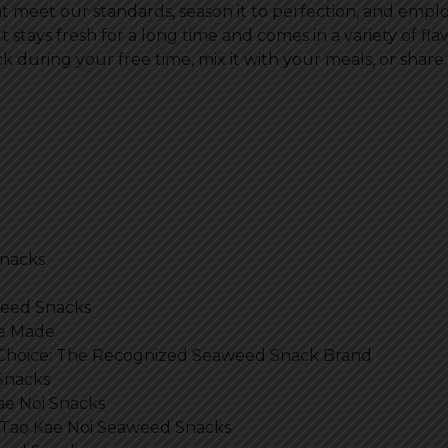
at meet our standards, season it to perfection, and em
It stays fresh for a long time and comes in a variety of fl
k during your free time, mix it with your meals, or share it 
Snacks
aweed Snacks
re Made
 Choice: The Recognized Seaweed Snack Brand
Snacks
ae Noi Snacks
 Tao Kae Noi Seaweed Snacks