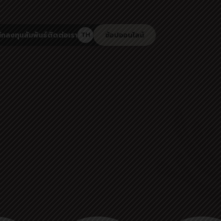
ักลงทุนสัมพันธ์
ติดต่อเรา
ช้อปออนไลน์
TH