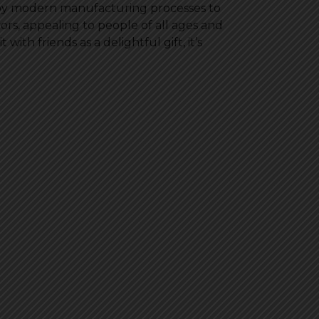
ploy modern manufacturing processes to
avors, appealing to people of all ages and
with friends as a delightful gift, it’s