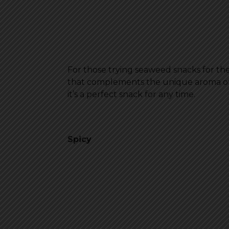
For those trying seaweed snacks for the f
that complements the unique aroma of sea
it’s a perfect snack for any time.
Spicy