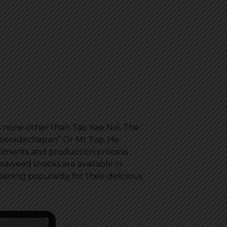
s none other than Tao Kae Noi. The
Peeradechapan” Or Mr.Top. He
riments and production process
eaweed snacks are available in
ining popularity for their delicious