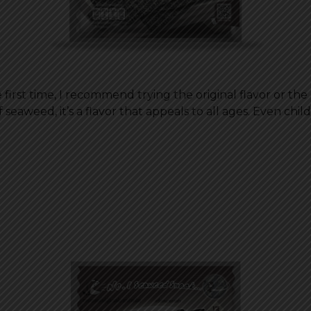
irst time, I recommend trying the original flavor or the cl
weed, it’s a flavor that appeals to all ages. Even childr