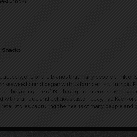
weed Snacks
d Snacks
btedly, one of the brands that many people think of i
 seaweed brand began with its founder, Mr. “Itthipat 
s at the young age of 19. Through numerous taste expe
with a unique and delicious taste. Today, Tao Kae Noi s
etail stores, capturing the hearts of many people and ga