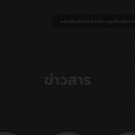
ผลิตภัณฑ์
ข่าวสาร
TKN เมนู
เกี่ยวกับเรา
น
ข่าวสาร