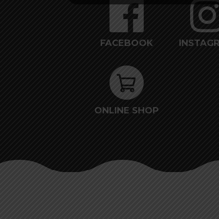
FACEBOOK
INSTAG
ONLINE SHOP