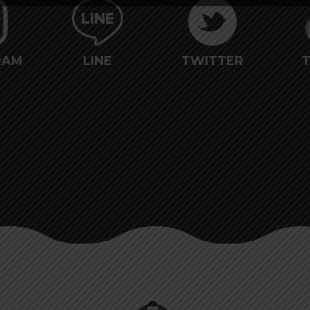
RAM
LINE
TWITTER
T