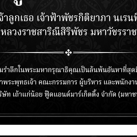
NECT WITH
TAO KAE