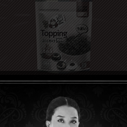
CHILI
TOPPI