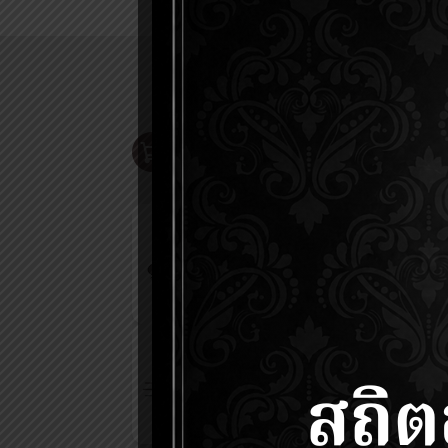
ONLINE SHOP