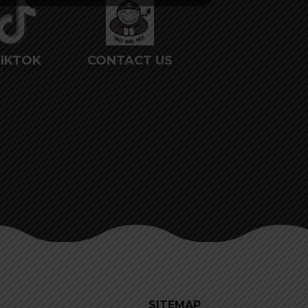
IKTOK
CONTACT US
SITEMAP