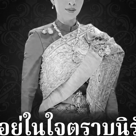
RETAILERS