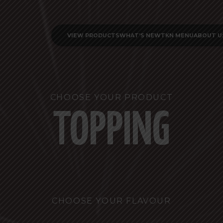
VIEW PRODUCTS
WHAT’S NEW
TKN MENU
ABOUT U
CHOOSE YOUR PRODUCT
TOPPING
CHOOSE YOUR FLAVOUR