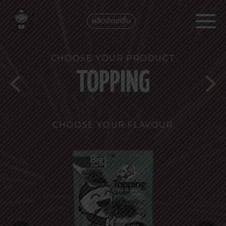
ผลิตภัณฑ์อื่น
CHOOSE YOUR PRODUCT
TOPPING
CHOOSE YOUR FLAVOUR