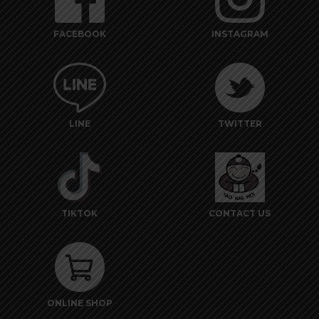
FACEBOOK
INSTAGRAM
LINE
TWITTER
TIKTOK
CONTACT US
ONLINE SHOP