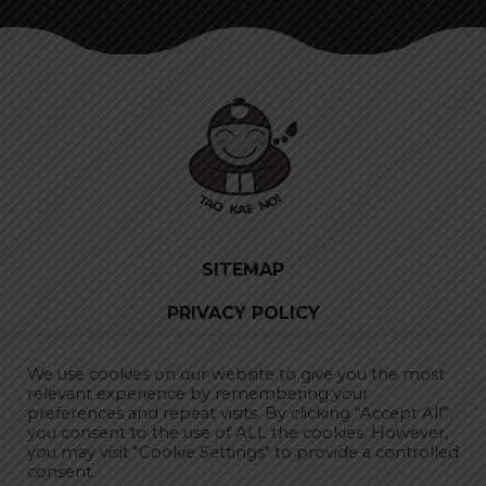
SITEMAP
PRIVACY POLICY
SUBSCRIBE TO NEWSLETTER
We use cookies on our website to give you the most
relevant experience by remembering your
preferences and repeat visits. By clicking “Accept All”,
you consent to the use of ALL the cookies. However,
CHOOSE LOCATION
you may visit "Cookie Settings" to provide a controlled
consent.