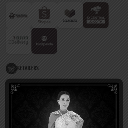
RETAILERS