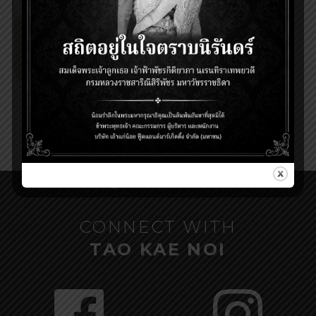
CONNECT WITH
TAO KAE NOI