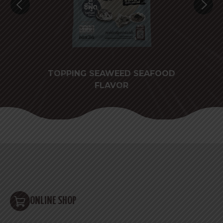
TAKE
TOPPING SEAWEED SEAFOOD
FLAVOR
ONLINE SHOP